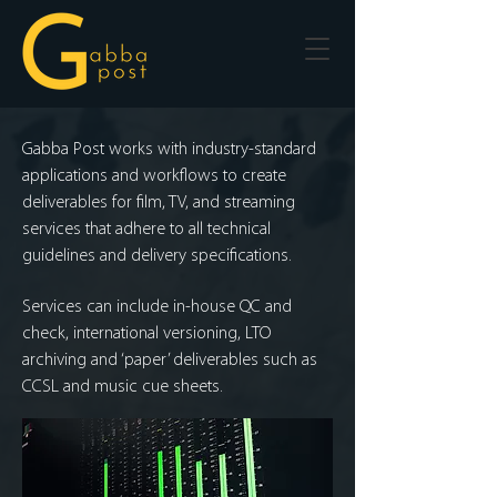
Gabba Post works with industry-standard
applications and workflows to create
deliverables for film, TV, and streaming
services that adhere to all technical
guidelines and delivery specifications.
Services can include in-house QC and
check, international versioning, LTO
archiving and ‘paper’ deliverables such as
CCSL and music cue sheets.